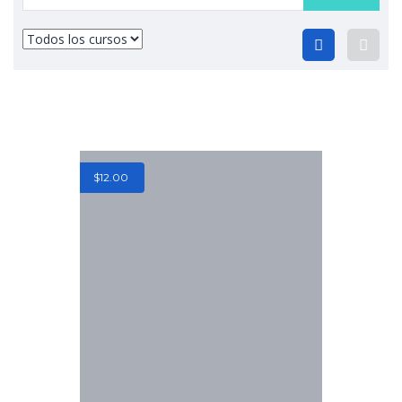
$
12.00