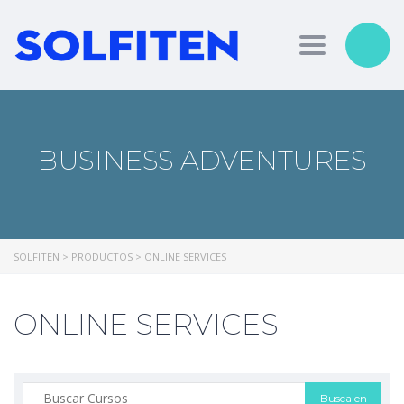
Toggle nav
BUSINESS ADVENTURES
SOLFITEN
>
PRODUCTOS
>
ONLINE SERVICES
ONLINE SERVICES
Buscar: